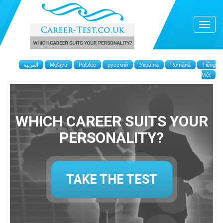
العربية
Melayu
Polskie
русский
Україна
Română
Tiếng
Việt
WHICH CAREER SUITS YOUR
PERSONALITY?
TAKE THE TEST