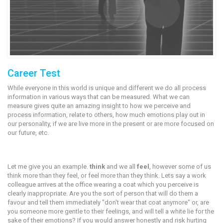
Career Test
While everyone in this world is unique and different we do all process
information in various ways that can be measured. What we can
measure gives quite an amazing insight to how we perceive and
process information, relate to others, how much emotions play out in
our personality, if we are live more in the present or are more focused on
our future, etc.
Let me give you an example.
think
and we all
feel
, however some of us
think more than they feel, or feel more than they think. Lets say a work
colleague arrives at the office wearing a coat which you perceive is
clearly inappropriate. Are you the sort of person that will do them a
favour and tell them immediately "don't wear that coat anymore" or, are
you someone more gentle to their feelings, and will tell a white lie for the
sake of their emotions? If you would answer honestly and risk hurting