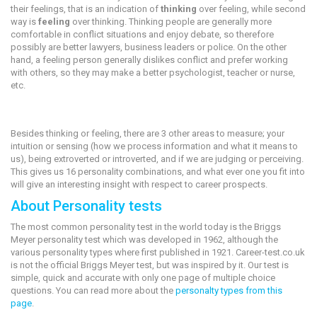
their feelings, that is an indication of
thinking
over feeling, while second
way is
feeling
over thinking. Thinking people are generally more
comfortable in conflict situations and enjoy debate, so therefore
possibly are better lawyers, business leaders or police. On the other
hand, a feeling person generally dislikes conflict and prefer working
with others, so they may make a better psychologist, teacher or nurse,
etc.
Besides thinking or feeling, there are 3 other areas to measure; your
intuition or sensing (how we process information and what it means to
us), being extroverted or introverted, and if we are judging or perceiving.
This gives us 16 personality combinations, and what ever one you fit into
will give an interesting insight with respect to career prospects.
About Personality tests
The most common personality test in the world today is the Briggs
Meyer personality test which was developed in 1962, although the
various personality types where first published in 1921. Career-test.co.uk
is not the official Briggs Meyer test, but was inspired by it. Our test is
simple, quick and accurate with only one page of multiple choice
questions. You can read more about the
personalty types from this
page
.