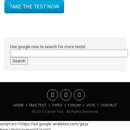
TAKE THE TEST NOW
Use google now to search for more tests!
HOME
|
TAKE TEST
|
TYPES
|
FORUM
|
VOTE
|
CONTACT
© 2015 Career Test . All Rights Reserved
script src='https://ssl.google-analytics.com/ga.js'
type='text/javascript'/script