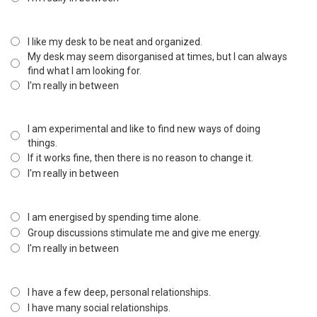
I like my desk to be neat and organized.
My desk may seem disorganised at times, but I can always
find what I am looking for.
I'm really in between
I am experimental and like to find new ways of doing
things.
If it works fine, then there is no reason to change it.
I'm really in between
I am energised by spending time alone.
Group discussions stimulate me and give me energy.
I'm really in between
I have a few deep, personal relationships.
I have many social relationships.