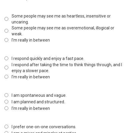
Some people may see me as heartless, insensitive or
uncaring.
Some people may see me as overemotional, illogical or
weak.
I'm really in between
I respond quickly and enjoy a fast pace.
I respond after taking the time to think things through, and I
enjoy a slower pace.
I'm really in between
I am spontaneous and vague.
I am planned and structured.
I'm really in between
I prefer one-on-one conversations.