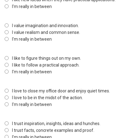
I'm really in between
I value imagination and innovation.
I value realism and common sense.
I'm really in between
I like to figure things out on my own.
I like to follow a practical approach.
I'm really in between
I love to close my office door and enjoy quiet times.
I love to be in the midst of the action.
I'm really in between
I trust inspiration, insights, ideas and hunches.
I trust facts, concrete examples and proof.
I'm really in between