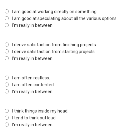
I am good at working directly on something.
I am good at speculating about all the various options.
I'm really in between
I derive satisfaction from finishing projects.
I derive satisfaction from starting projects.
I'm really in between
I am often restless.
I am often contented.
I'm really in between
I think things inside my head.
I tend to think out loud.
I'm really in between