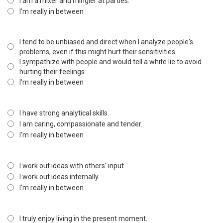
I am a mixer and mingler at parties.
I'm really in between
I tend to be unbiased and direct when I analyze people's
problems, even if this might hurt their sensitivities.
I sympathize with people and would tell a white lie to avoid
hurting their feelings.
I'm really in between
I have strong analytical skills.
I am caring, compassionate and tender.
I'm really in between
I work out ideas with others' input.
I work out ideas internally.
I'm really in between
I truly enjoy living in the present moment.