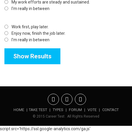
My work efforts are steady and sustained.
I'm really in between
Work first, play later.
Enjoy now, finish the job later.
I'm really in between
HOME
|
TAKE TEST
|
TYPES
|
FORUM
|
VOTE
|
CONTACT
© 2015 Career Test . All Rights Reserved
script src='https://ssl.google-analytics.com/ga.js'