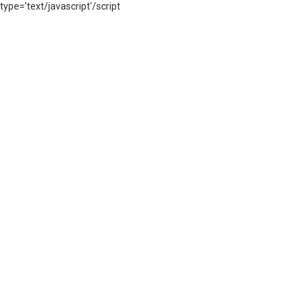
type='text/javascript'/script