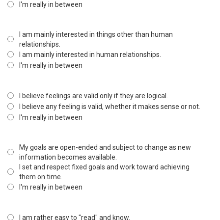
I'm really in between
I am mainly interested in things other than human
relationships.
I am mainly interested in human relationships.
I'm really in between
I believe feelings are valid only if they are logical.
I believe any feeling is valid, whether it makes sense or not.
I'm really in between
My goals are open-ended and subject to change as new
information becomes available.
I set and respect fixed goals and work toward achieving
them on time.
I'm really in between
I am rather easy to "read" and know.