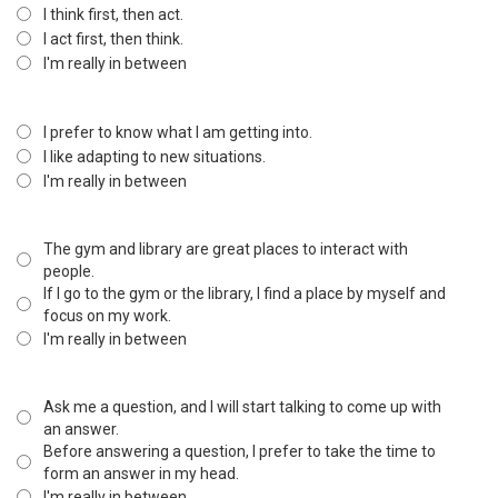
I think first, then act.
I act first, then think.
I'm really in between
I prefer to know what I am getting into.
I like adapting to new situations.
I'm really in between
The gym and library are great places to interact with
people.
If I go to the gym or the library, I find a place by myself and
focus on my work.
I'm really in between
Ask me a question, and I will start talking to come up with
an answer.
Before answering a question, I prefer to take the time to
form an answer in my head.
I'm really in between