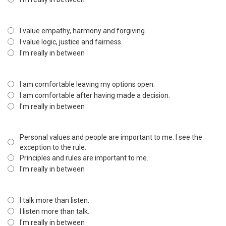
I value empathy, harmony and forgiving.
I value logic, justice and fairness.
I'm really in between
I am comfortable leaving my options open.
I am comfortable after having made a decision.
I'm really in between
Personal values and people are important to me. I see the
exception to the rule.
Principles and rules are important to me.
I'm really in between
I talk more than listen.
I listen more than talk.
I'm really in between