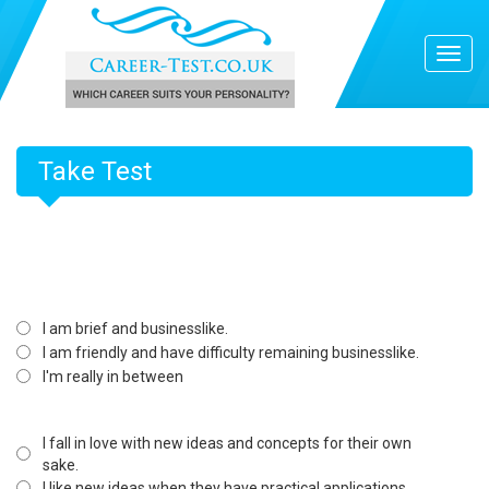
Take Test
I am brief and businesslike.
I am friendly and have difficulty remaining businesslike.
I'm really in between
I fall in love with new ideas and concepts for their own
sake.
I like new ideas when they have practical applications.