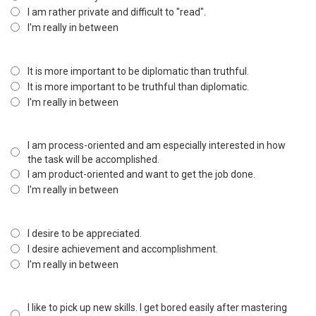
I am rather private and difficult to "read".
I'm really in between
It is more important to be diplomatic than truthful.
It is more important to be truthful than diplomatic.
I'm really in between
I am process-oriented and am especially interested in how
the task will be accomplished.
I am product-oriented and want to get the job done.
I'm really in between
I desire to be appreciated.
I desire achievement and accomplishment.
I'm really in between
I like to pick up new skills. I get bored easily after mastering