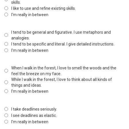
skills.
I like to use and refine existing skills.
I'm really in between
I tend to be general and figurative. I use metaphors and
analogies.
I tend to be specific and literal. I give detailed instructions.
I'm really in between
When I walk in the forest, I love to smell the woods and the
feel the breeze on my face.
While I walk in the forest, I love to think about all kinds of
things and ideas.
I'm really in between
I take deadlines seriously.
I see deadlines as elastic.
I'm really in between