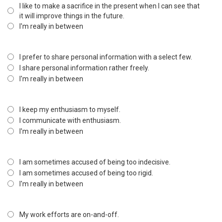
I like to make a sacrifice in the present when I can see that
it will improve things in the future.
I'm really in between
I prefer to share personal information with a select few.
I share personal information rather freely.
I'm really in between
I keep my enthusiasm to myself.
I communicate with enthusiasm.
I'm really in between
I am sometimes accused of being too indecisive.
I am sometimes accused of being too rigid.
I'm really in between
My work efforts are on-and-off.